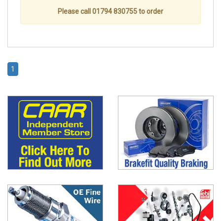
Please call 01794 830755 to order
1