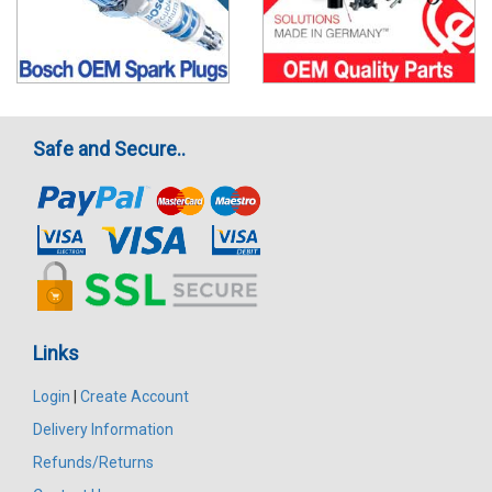
Safe and Secure..
Links
Login
|
Create Account
Delivery Information
Refunds/Returns