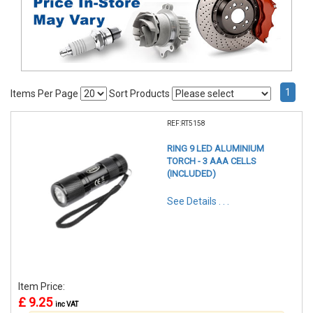
1
Items Per Page
Sort Products
REF:RT5158
RING 9 LED ALUMINIUM
TORCH - 3 AAA CELLS
(INCLUDED)
See Details . . .
Item Price:
£ 9.25
inc VAT