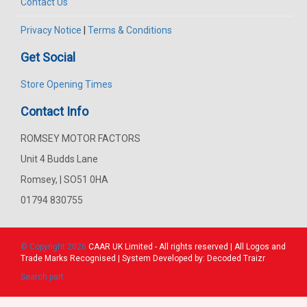
Contact Us
Privacy Notice
|
Terms & Conditions
Get Social
Store Opening Times
Contact Info
ROMSEY MOTOR FACTORS
Unit 4 Budds Lane
Romsey, | SO51 0HA
01794 830755
© Copyright 2026
CAAR
UK Limited - All rights reserved | All Logos and
Trade Marks Recognised | System Developed by:
Decoded Traizr
Search part