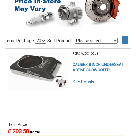
1
Items Per Page
Sort Products
REF:CALBC108US
CALIBER 8 INCH UNDERSEAT
ACTIVE SUBWOOFER
See Details . . .
Item Price:
£ 203.50
inc VAT