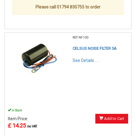
Please call 01794 830755 to order
REF:NF100
CELSUS NOISE FILTER 5A
See Details . . .
In Stock
Item Price:
Add to Cart
£ 14.25
inc VAT