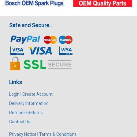
Safe and Secure..
Links
Login
|
Create Account
Delivery Information
Refunds/Returns
Contact Us
Privacy Notice
|
Terms & Conditions