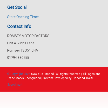
Get Social
Store Opening Times
Contact Info
ROMSEY MOTOR FACTORS
Unit 4 Budds Lane
Romsey, | SO51 0HA
01794 830755
© Copyright 2026
CAAR
UK Limited - All rights reserved | All Logos and
Trade Marks Recognised | System Developed by:
Decoded Traizr
Search part