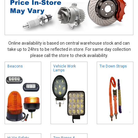
Online availability is based on central warehouse stock and can
take up to 24hrs to be reflected in store. For same day collection
please call the store to check availability.
Beacons
Vehicle Work
Tie Down Straps
Lamps
Hi Vis Safety
Tow Ropes &