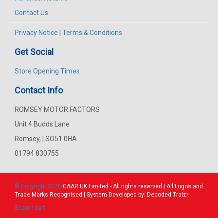
Contact Us
Privacy Notice
|
Terms & Conditions
Get Social
Store Opening Times
Contact Info
ROMSEY MOTOR FACTORS
Unit 4 Budds Lane
Romsey, | SO51 0HA
01794 830755
© Copyright 2026
CAAR
UK Limited - All rights reserved | All Logos and
Trade Marks Recognised | System Developed by:
Decoded Traizr
Search part