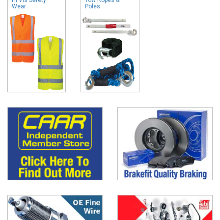
Wear
Poles