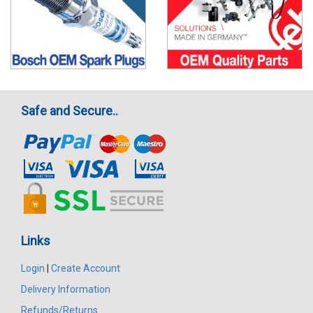
Safe and Secure..
Links
Login
|
Create Account
Delivery Information
Refunds/Returns