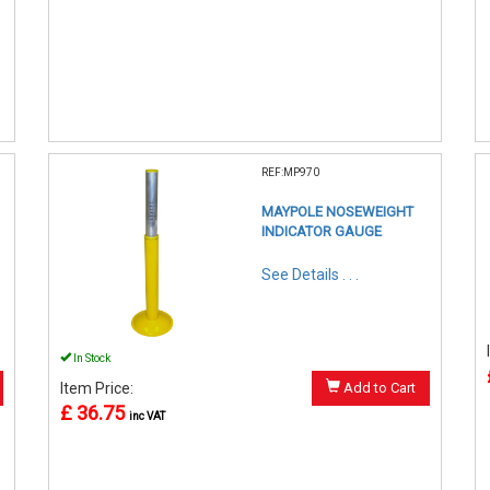
REF:MP970
MAYPOLE NOSEWEIGHT
INDICATOR GAUGE
See Details . . .
In Stock
Item Price:
Add to Cart
£ 36.75
inc VAT