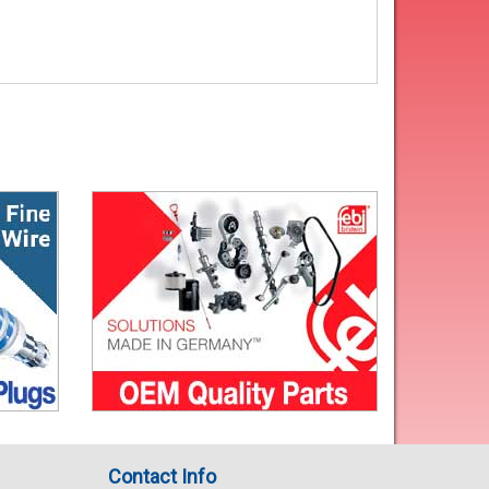
Contact Info