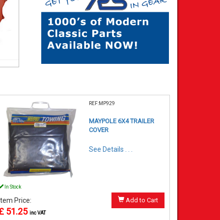
REF:MP929
MAYPOLE 6X4 TRAILER
COVER
See Details . . .
In Stock
Item Price:
Add to Cart
£ 51.25
inc VAT