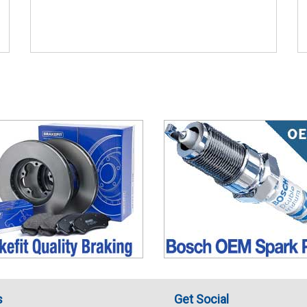
s
Get Social