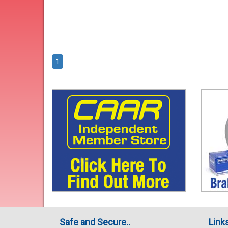
1
Safe and Secure..
Link