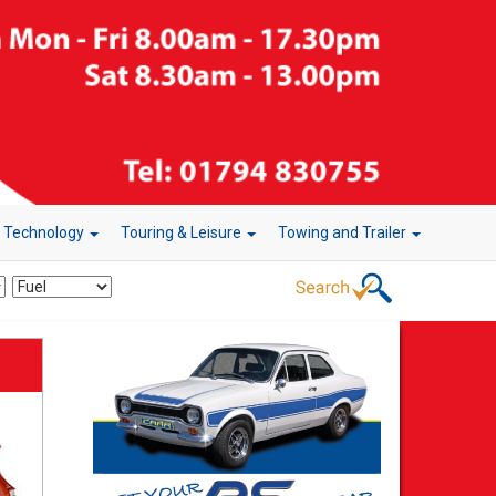
r Technology
Touring & Leisure
Towing and Trailer