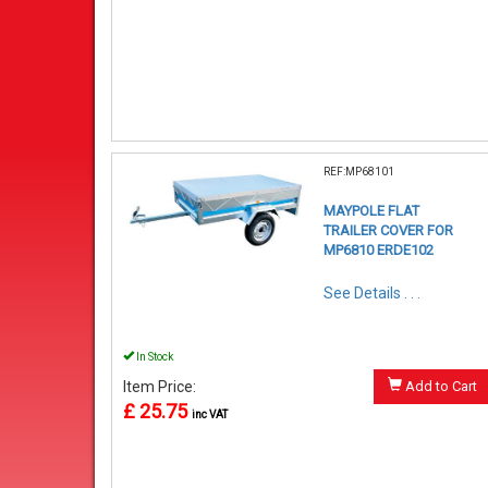
REF:MP68101
MAYPOLE FLAT
TRAILER COVER FOR
MP6810 ERDE102
See Details . . .
In Stock
Item Price:
Add to Cart
£ 25.75
inc VAT