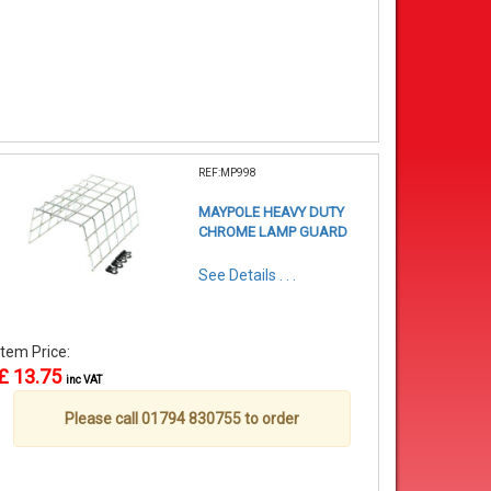
REF:MP998
MAYPOLE HEAVY DUTY
CHROME LAMP GUARD
See Details . . .
Item Price:
£ 13.75
inc VAT
Please call 01794 830755 to order