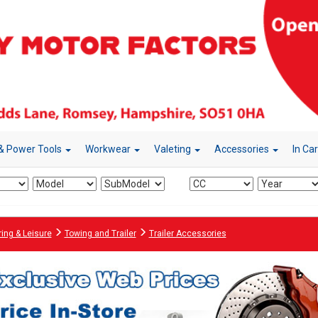
& Power Tools
Workwear
Valeting
Accessories
In Ca
ing & Leisure
Towing and Trailer
Trailer Accessories