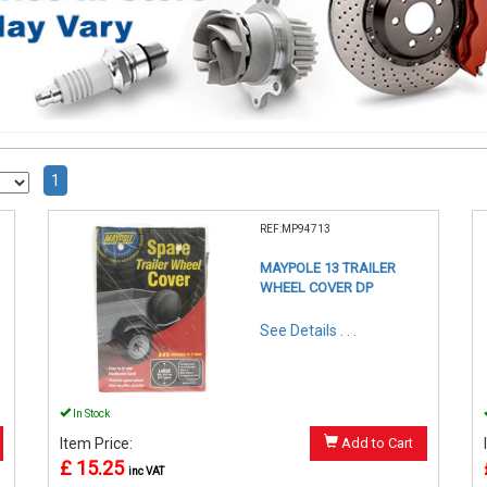
1
REF:MP94713
MAYPOLE 13 TRAILER
WHEEL COVER DP
See Details . . .
In Stock
Item Price:
Add to Cart
£ 15.25
inc VAT