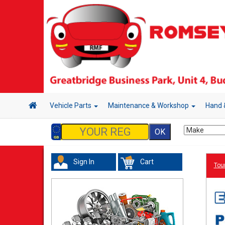
Vehicle Parts
Maintenance & Workshop
Hand 
Sign In
Cart
Tour