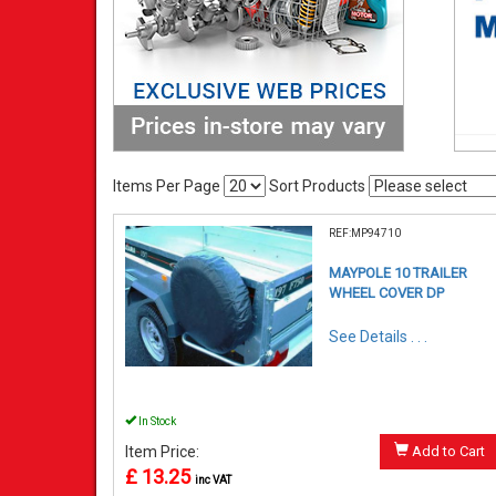
Items Per Page
Sort Products
REF:MP94710
MAYPOLE 10 TRAILER
WHEEL COVER DP
See Details . . .
In Stock
Item Price:
Add to Cart
£ 13.25
inc VAT