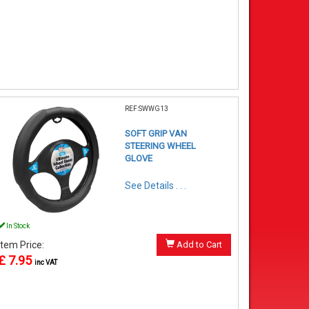
REF:SWWG13
SOFT GRIP VAN
STEERING WHEEL
GLOVE
See Details . . .
In Stock
Item Price:
Add to Cart
£ 7.95
inc VAT