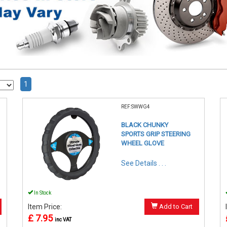
1
REF:SWWG4
BLACK CHUNKY
SPORTS GRIP STEERING
WHEEL GLOVE
See Details . . .
In Stock
Item Price:
Add to Cart
£ 7.95
inc VAT