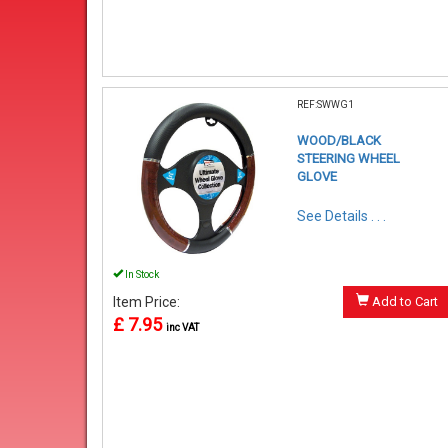
REF:SWWG1
WOOD/BLACK
STEERING WHEEL
GLOVE
See Details . . .
In Stock
Item Price:
Add to Cart
£ 7.95
inc VAT