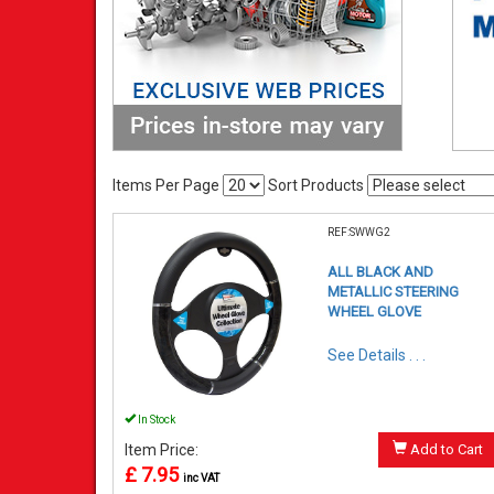
Items Per Page
Sort Products
REF:SWWG2
ALL BLACK AND
METALLIC STEERING
WHEEL GLOVE
See Details . . .
In Stock
Item Price:
Add to Cart
£ 7.95
inc VAT