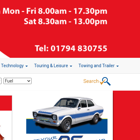
r Technology
Touring & Leisure
Towing and Trailer