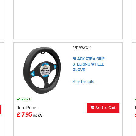
REF:SWWG11
BLACK XTRA GRIP
STEERING WHEEL
GLOVE
See Details . . .
In Stock
Item Price:
Add to Cart
£ 7.95
inc VAT