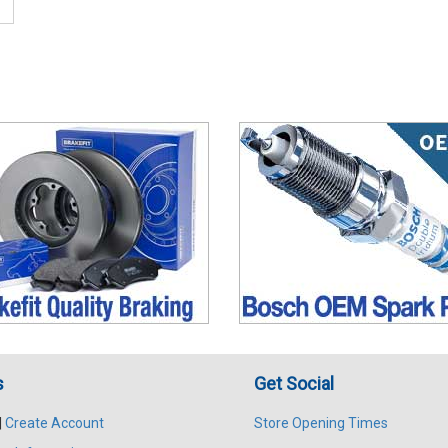
s
Get Social
|
Create Account
Store Opening Times