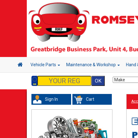
Vehicle Parts
Maintenance & Workshop
Hand 
Sign In
Cart
Acc