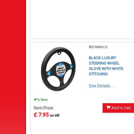
REF:SWWG12
BLACK LUXURY
STEERING WHEEL
GLOVE WITH WHITE
STITCHING
See Details . . .
In Stock
Item Price:
Add to Cart
£ 7.95
inc VAT