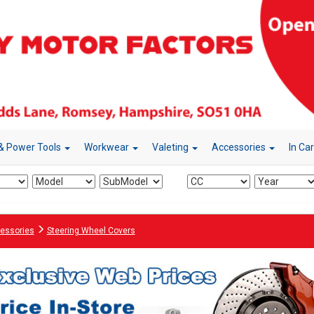
& Power Tools
Workwear
Valeting
Accessories
In Ca
essories
Steering Wheel Covers