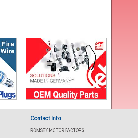
Contact Info
ROMSEY MOTOR FACTORS