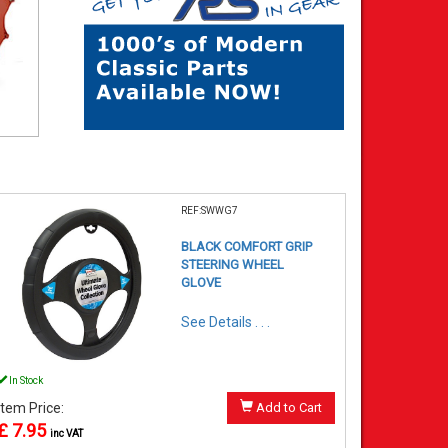
REF:SWWG7
BLACK COMFORT GRIP
STEERING WHEEL
GLOVE
See Details . . .
In Stock
Item Price:
Add to Cart
£ 7.95
inc VAT