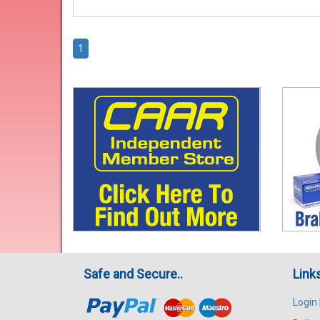
1
Safe and Secure..
Link
Login