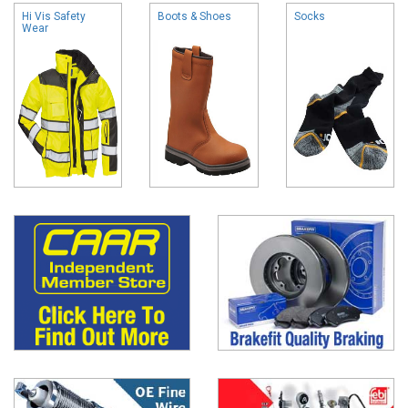
Hi Vis Safety
Boots & Shoes
Socks
Wear