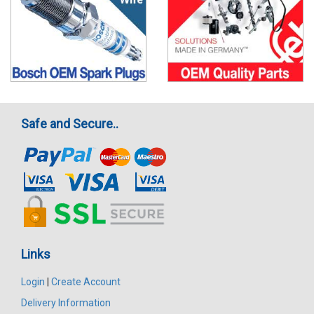
Safe and Secure..
Links
Login
|
Create Account
Delivery Information