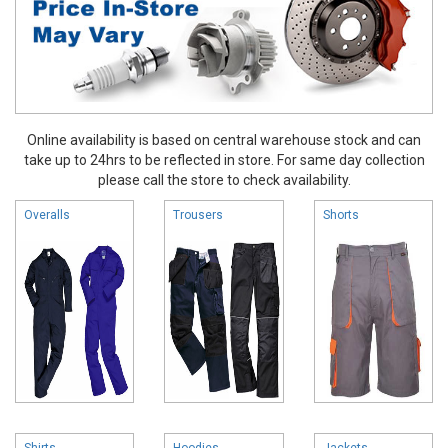
Online availability is based on central warehouse stock and can
take up to 24hrs to be reflected in store. For same day collection
please call the store to check availability.
Overalls
Trousers
Shorts
Shirts
Hoodies
Jackets