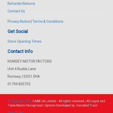
Refunds/Returns
Contact Us
Privacy Notice
|
Terms & Conditions
Get Social
Store Opening Times
Contact Info
ROMSEY MOTOR FACTORS
Unit 4 Budds Lane
Romsey, | SO51 0HA
01794 830755
© Copyright 2026
CAAR
UK Limited - All rights reserved | All Logos and
Trade Marks Recognised | System Developed by:
Decoded Traizr
Search part