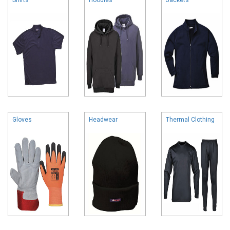
Gloves
Headwear
Thermal Clothing