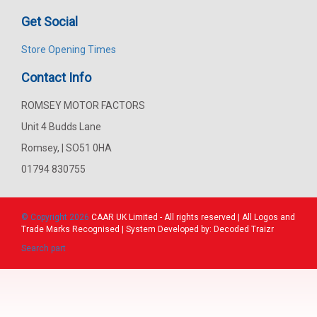
Get Social
Store Opening Times
Contact Info
ROMSEY MOTOR FACTORS
Unit 4 Budds Lane
Romsey, | SO51 0HA
01794 830755
© Copyright 2026
CAAR
UK Limited - All rights reserved | All Logos and
Trade Marks Recognised | System Developed by:
Decoded Traizr
Search part