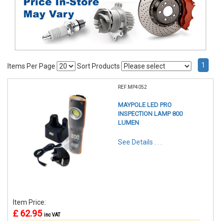
1
Items Per Page
Sort Products
REF:MP4052
MAYPOLE LED PRO
INSPECTION LAMP 800
LUMEN
See Details . . .
Item Price:
£ 62.95
inc VAT