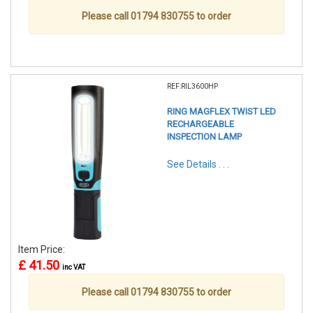
Please call 01794 830755 to order
REF:RIL3600HP
RING MAGFLEX TWIST LED
RECHARGEABLE
INSPECTION LAMP
See Details . . .
Item Price:
£ 41.50
inc VAT
Please call 01794 830755 to order