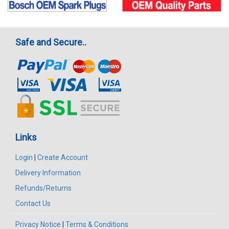
Safe and Secure..
Links
Login
|
Create Account
Delivery Information
Refunds/Returns
Contact Us
Privacy Notice
|
Terms & Conditions