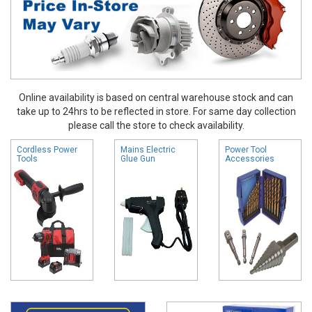
Online availability is based on central warehouse stock and can
take up to 24hrs to be reflected in store. For same day collection
please call the store to check availability.
Cordless Power
Mains Electric
Power Tool
Tools
Glue Gun
Accessories