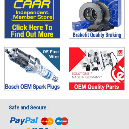
Safe and Secure..