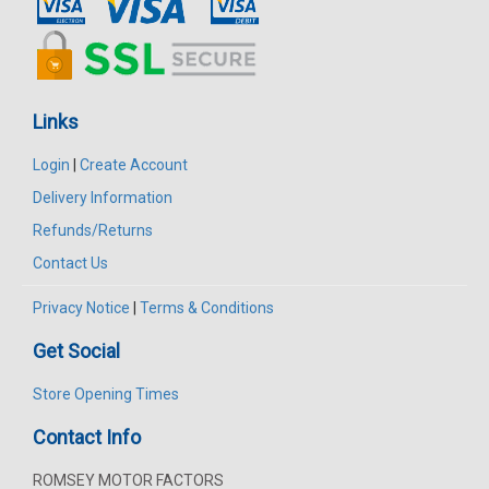
Links
Login
|
Create Account
Delivery Information
Refunds/Returns
Contact Us
Privacy Notice
|
Terms & Conditions
Get Social
Store Opening Times
Contact Info
ROMSEY MOTOR FACTORS