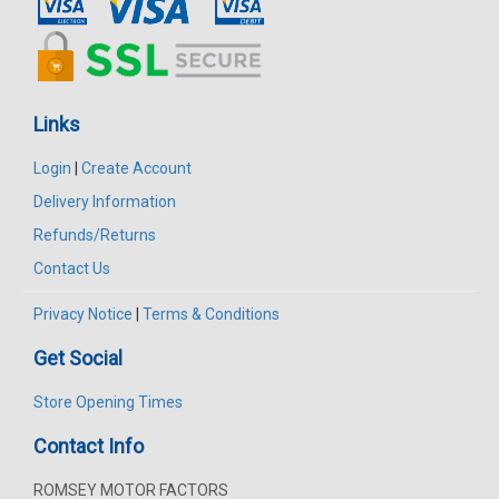
Links
Login
|
Create Account
Delivery Information
Refunds/Returns
Contact Us
Privacy Notice
|
Terms & Conditions
Get Social
Store Opening Times
Contact Info
ROMSEY MOTOR FACTORS