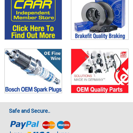
Safe and Secure..