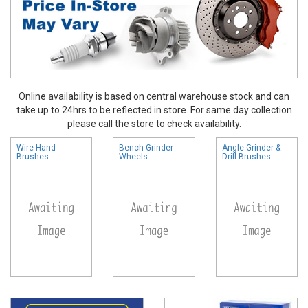
Online availability is based on central warehouse stock and can
take up to 24hrs to be reflected in store. For same day collection
please call the store to check availability.
Wire Hand
Bench Grinder
Angle Grinder &
Brushes
Wheels
Drill Brushes