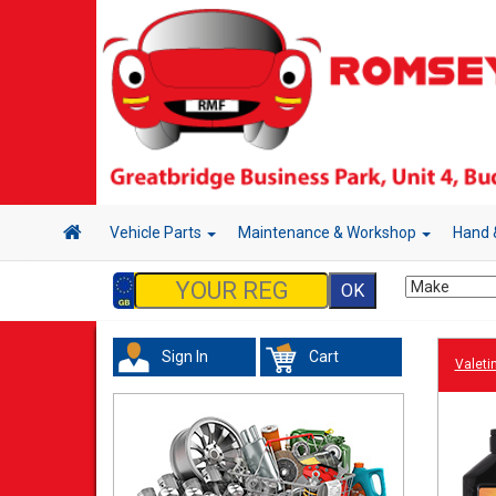
Vehicle Parts
Maintenance & Workshop
Hand 
Sign In
Cart
Valeti