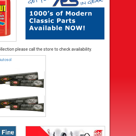
ection please call the store to check availability.
Autosol