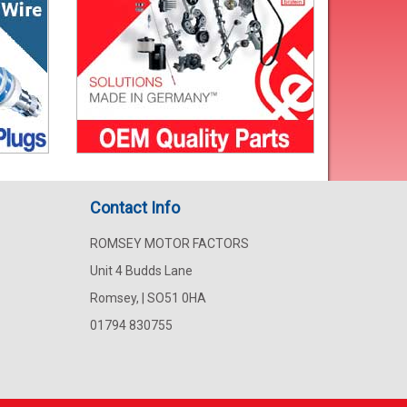
Contact Info
ROMSEY MOTOR FACTORS
Unit 4 Budds Lane
Romsey, | SO51 0HA
01794 830755