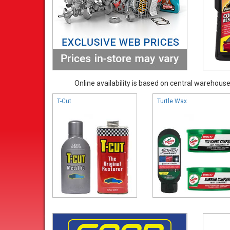
Online availability is based on central warehouse 
T-Cut
Turtle Wax