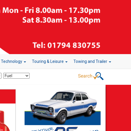
r Technology
Touring & Leisure
Towing and Trailer