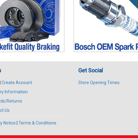
s
Get Social
|
Create Account
Store Opening Times
ry Information
ds/Returns
ct Us
y Notice
|
Terms & Conditions