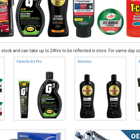
stock and can take up to 24hrs to be reflected in store. For same day coll
Farecla G3 Pro
Simoniz