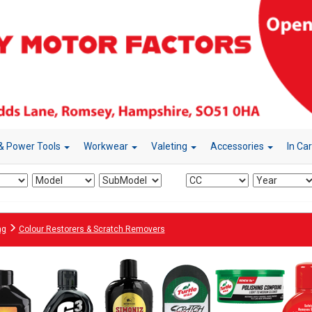
& Power Tools
Workwear
Valeting
Accessories
In Ca
ng
Colour Restorers & Scratch Removers