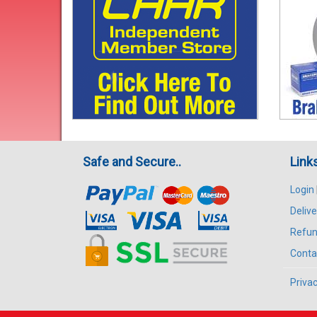
Safe and Secure..
Link
Login
Delive
Refun
Conta
Privac