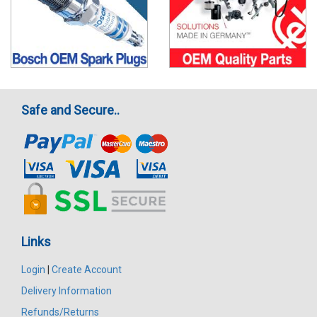
Safe and Secure..
Links
Login
|
Create Account
Delivery Information
Refunds/Returns