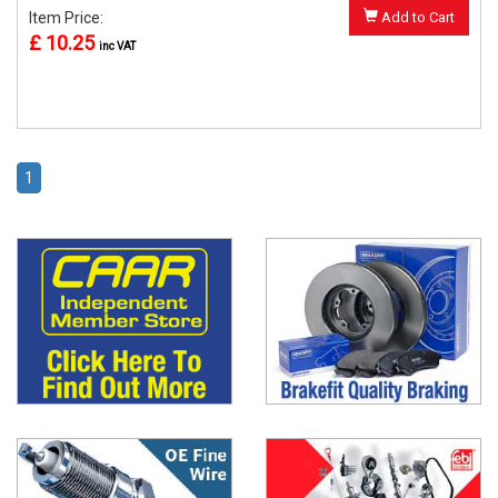
Item Price:
Add to Cart
£ 10.25
inc VAT
1