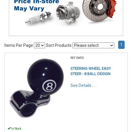
1
Items Per Page
Sort Products
REF:SWES
STEERING WHEEL EASY
STEER - 8 BALL DESIGN
See Details . . .
In Stock