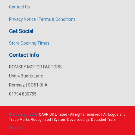
Contact Us
Privacy Notice
|
Terms & Conditions
Get Social
Store Opening Times
Contact Info
ROMSEY MOTOR FACTORS
Unit 4 Budds Lane
Romsey, | SO51 0HA
01794 830755
© Copyright 2026
CAAR
UK Limited - All rights reserved | All Logos and
Trade Marks Recognised | System Developed by:
Decoded Traizr
Search part