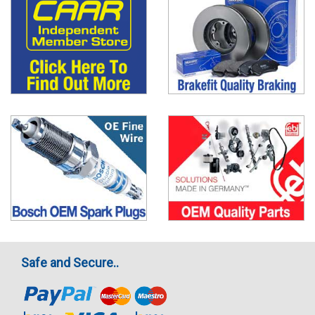
Safe and Secure..