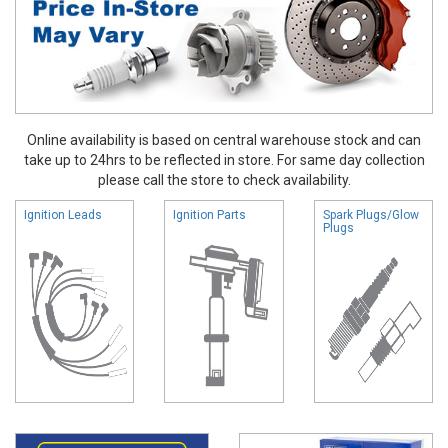
Online availability is based on central warehouse stock and can
take up to 24hrs to be reflected in store. For same day collection
please call the store to check availability.
Ignition Leads
Ignition Parts
Spark Plugs/Glow
Plugs