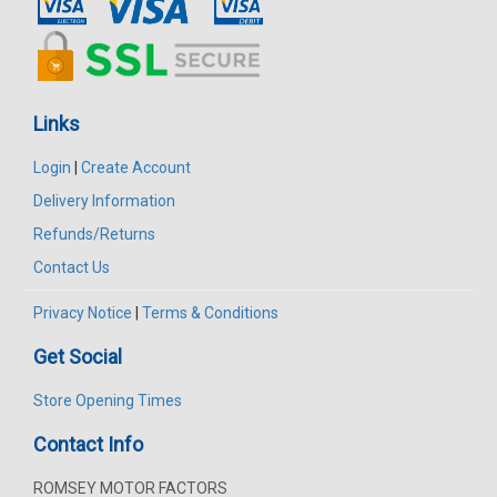
Links
Login
|
Create Account
Delivery Information
Refunds/Returns
Contact Us
Privacy Notice
|
Terms & Conditions
Get Social
Store Opening Times
Contact Info
ROMSEY MOTOR FACTORS