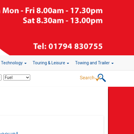
r Technology
Touring & Leisure
Towing and Trailer