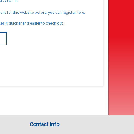
account
unt for this website before, you can register here.
es it quicker and easier to check out.
T
Contact Info