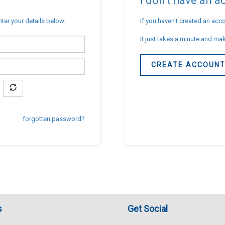
I don't have an 
nter your details below.
If you haven't created an acco
It just takes a minute and mak
CREATE ACCOUN
forgotten password?
s
Get Social