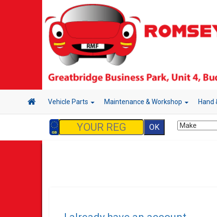
Vehicle Parts
Maintenance & Workshop
Hand 