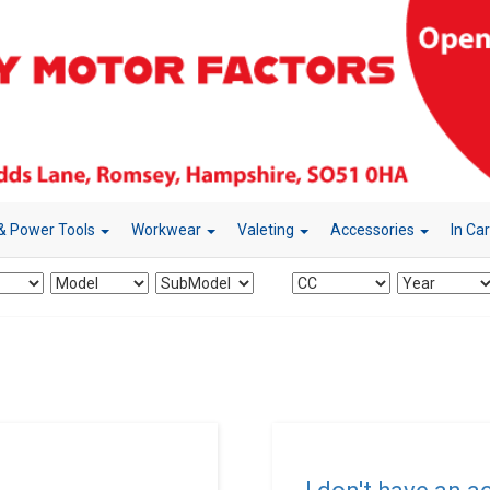
& Power Tools
Workwear
Valeting
Accessories
In Ca