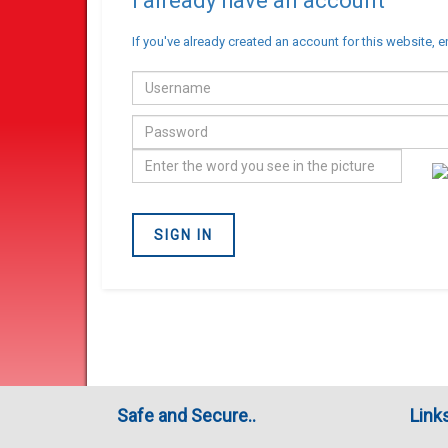
I already have an account
If you've already created an account for this website, e
Email
address
Password
Confirm
you
are
SIGN IN
not
a
Robot
Safe and Secure..
Link